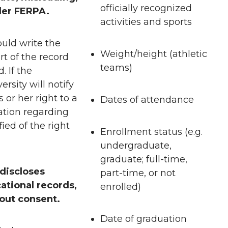
officially recognized
nder FERPA.
activities and sports
uld write the
Weight/height (athletic
art of the record
teams)
 If the
rsity will notify
 or her right to a
Dates of attendance
ation regarding
ied of the right
Enrollment status (e.g.
undergraduate,
graduate; full-time,
 discloses
part-time, or not
ational records,
enrolled)
hout consent.
Date of graduation