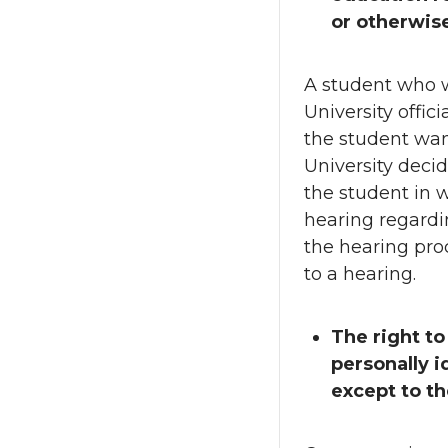
or otherwise
A student who w
University offici
the student wan
University decid
the student in w
hearing regardi
the hearing proc
to a hearing.
The right to
personally i
except to t