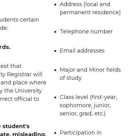
Address (local and
permanent residence)
tudents certain
de:
Telephone number
rds.
Email addresses
est that
Major and Minor fields
ty Registrar will
of study
e and place where
y the University
Class level (first-year,
rect official to
sophomore, junior,
senior, grad, etc.)
 student's
Participation in
ate, misleading,