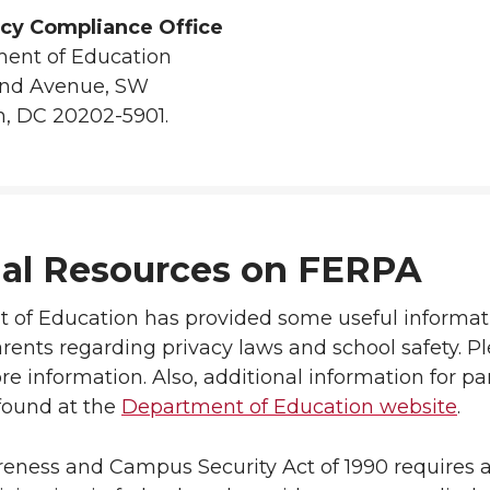
icy Compliance Office
ent of Education
and Avenue, SW
, DC 20202-5901.
nal Resources on FERPA
of Education has provided some useful informati
rents regarding privacy laws and school safety. Pl
re information. Also, additional information for p
ound at the
Department of Education website
.
ness and Campus Security Act of 1990 requires a