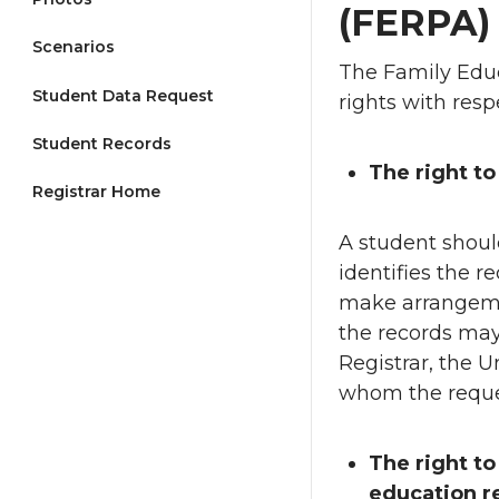
(FERPA
Scenarios
The Family Educ
Student Data Request
rights with resp
Student Records
The right to
Registrar Home
A student should
identifies the r
make arrangemen
the records may
Registrar, the Un
whom the reque
The right t
education r