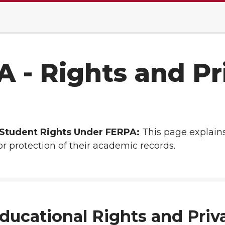
 - Rights and Pr
f Student Rights Under FERPA:
This page explains
r protection of their academic records.
ducational Rights and Priv