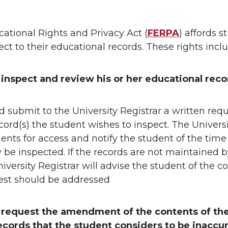
)
ational Rights and Privacy Act (
FERPA
) affords s
ect to their educational records. These rights inclu
 inspect and review his or her educational reco
 submit to the University Registrar a written requ
ecord(s) the student wishes to inspect. The Universi
ts for access and notify the student of the tim
 be inspected. If the records are not maintained b
iversity Registrar will advise the student of the cor
st should be addressed
o request the amendment of the contents of the
ecords
that the student considers to be inaccur