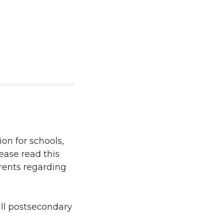
on for schools,
ease read this
arents regarding
ll postsecondary