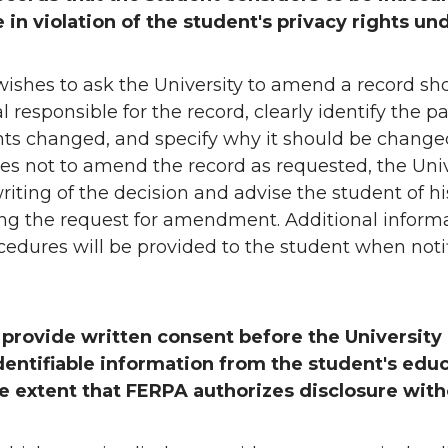
 in violation of the student's privacy rights u
ishes to ask the University to amend a record sho
al responsible for the record, clearly identify the p
ts changed, and specify why it should be changed.
es not to amend the record as requested, the Unive
riting of the decision and advise the student of his
ng the request for amendment. Additional inform
edures will be provided to the student when notif
 provide written consent before the University
dentifiable information from the student's educ
he extent that FERPA authorizes disclosure wit