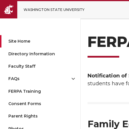
WASHINGTON STATE UNIVERSITY
FERPA
Site Home
Directory Information
Faculty Staff
Notification o
FAQs
students have fo
FERPA Training
Consent Forms
Parent Rights
Family E
Photos