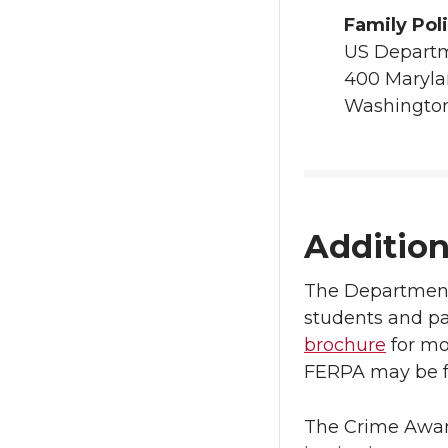
Family Pol
US Departm
400 Maryl
Washington
Additio
The Department 
students and pa
brochure
for mo
FERPA may be f
The Crime Aware