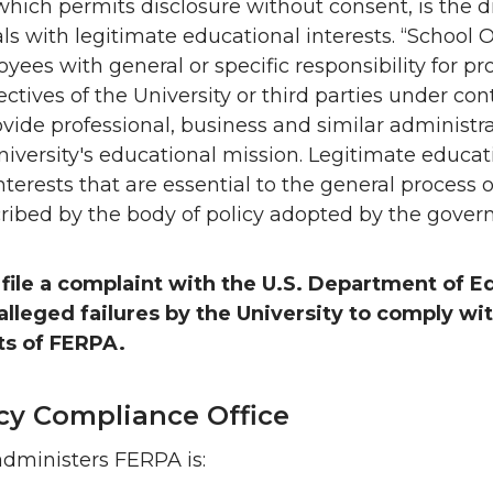
hich permits disclosure without consent, is the di
als with legitimate educational interests. “School Of
yees with general or specific responsibility for p
ctives of the University or third parties under con
ovide professional, business and similar administra
niversity's educational mission. Legitimate educati
nterests that are essential to the general process 
ribed by the body of policy adopted by the gover
 file a complaint with the U.S. Department of E
lleged failures by the University to comply wi
s of FERPA.
icy Compliance Office
administers FERPA is: