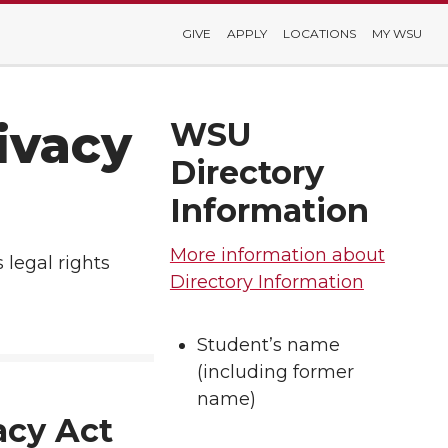
GIVE
APPLY
LOCATIONS
MY WSU
ivacy
WSU
Directory
Information
More information about
 legal rights
Directory Information
Student’s name
(including former
name)
acy Act