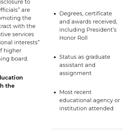
sclosure to
ficials” are
Degrees, certificate
romoting the
and awards received,
tract with the
including President’s
tive services
Honor Roll
onal interests”
of higher
Status as graduate
ning board.
assistant and
assignment
ducation
th the
Most recent
educational agency or
institution attended