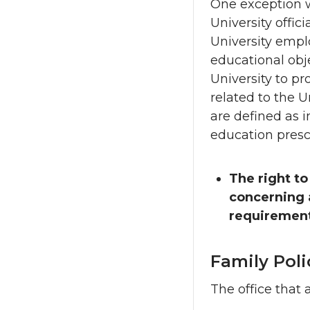
One exception w
University offici
University emplo
educational obje
University to pr
related to the U
are defined as i
education presc
The right to
concerning a
requirement
Family Pol
The office that 